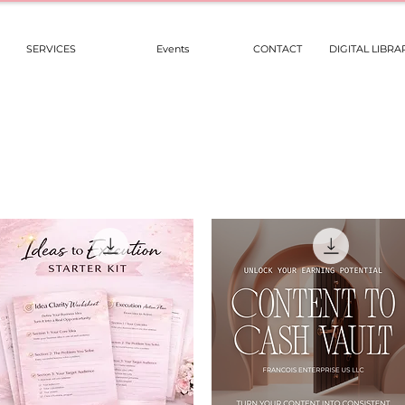
SERVICES
Events
CONTACT
DIGITAL LIBRA