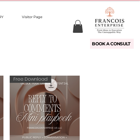
RY
Visitor Page
BOOK A CONSULT
Free Download