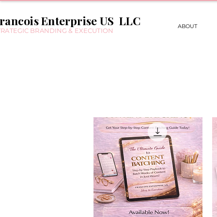
rancois Enterprise US LLC
ABOUT
TRATEGIC BRANDING & EXECUTION