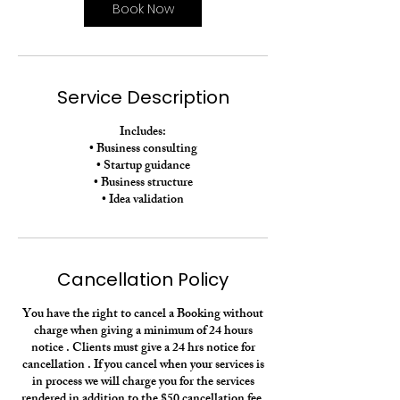
n
Book Now
Service Description
Includes:
• Business consulting
• Startup guidance
• Business structure
• Idea validation
Cancellation Policy
You have the right to cancel a Booking without
charge when giving a minimum of 24 hours
notice . Clients must give a 24 hrs notice for
cancellation . If you cancel when your services is
in process we will charge you for the services
rendered in addition to the $50 cancellation fee.