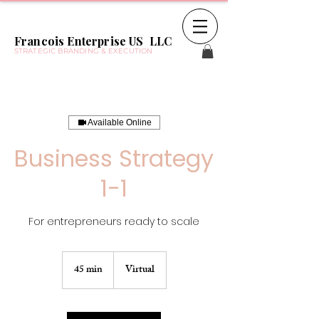
Francois Enterprise US LLC
STRATEGIC BRANDING & EXECUTION
Available Online
Business Strategy
1-1
For entrepreneurs ready to scale
45 min
4
Virtual
5
m
i