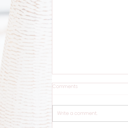
Comments
Write a comment...