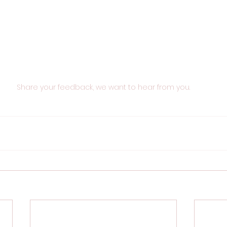
Share your feedback, we want to hear from you.