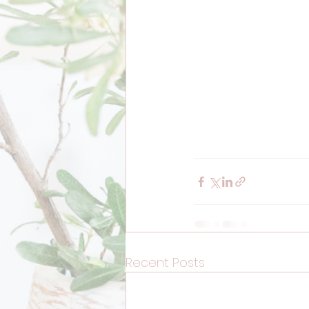
Recent Posts