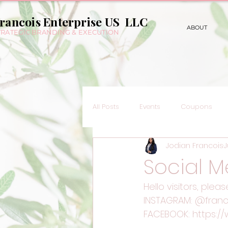
rancois Enterprise US LLC
ABOUT
TRATEGIC BRANDING & EXECUTION
All Posts
Events
Coupons
Jodian Francois
J
Social M
Hello visitors, plea
INSTAGRAM: @franc
FACEBOOK: https:/