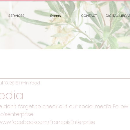
SERVICES
Events
CONTACT
DIGITAL LIBRA
ul 18, 2018
1 min read
edia
se don't forget to check out our social media. Follow 
oisenterprise
/www.facebook.com/FrancoisEnterprise