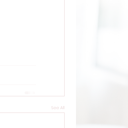
See All