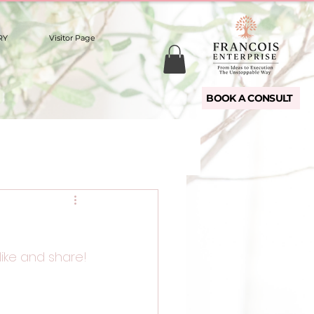
RY
Visitor Page
BOOK A CONSULT
like and share!