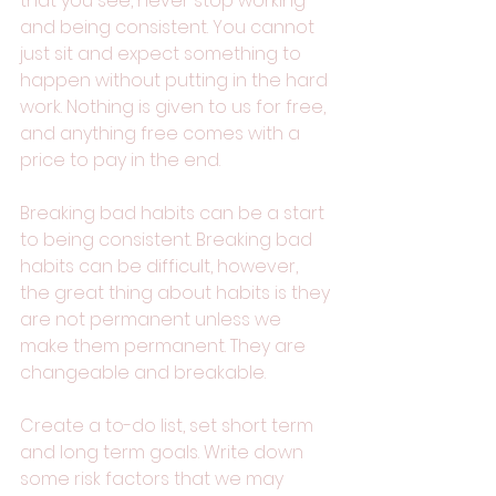
that you see, never stop working 
and being consistent. You cannot 
just sit and expect something to 
happen without putting in the hard 
work. Nothing is given to us for free, 
and anything free comes with a 
price to pay in the end. 
Breaking bad habits can be a start 
to being consistent. Breaking bad 
habits can be difficult, however, 
the great thing about habits is they 
are not permanent unless we 
make them permanent. They are 
changeable and breakable. 
Create a to-do list, set short term 
and long term goals. Write down 
some risk factors that we may 