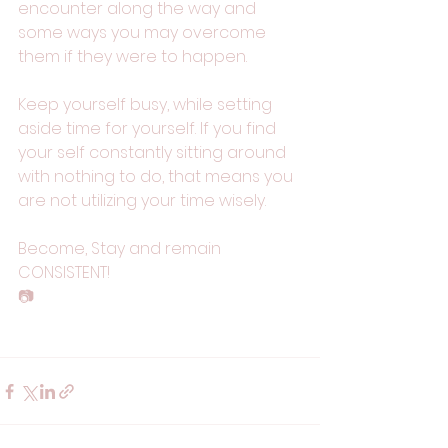
encounter along the way and 
some ways you may overcome 
them if they were to happen.
Keep yourself busy, while setting 
aside time for yourself. If you find 
your self constantly sitting around 
with nothing to do, that means you 
are not utilizing your time wisely. 
Become, Stay and remain 
CONSISTENT!  
📷