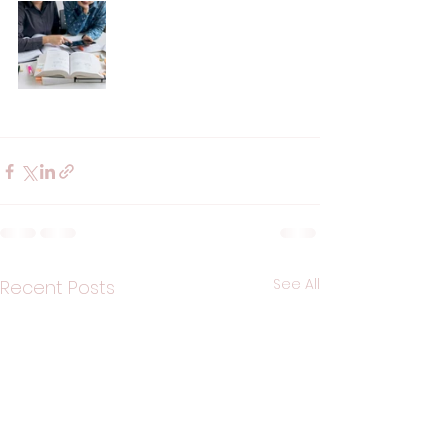
See All
Recent Posts